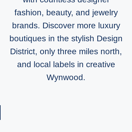
fashion, beauty, and jewelry
brands. Discover more luxury
boutiques in the stylish Design
District, only three miles north,
and local labels in creative
Wynwood.