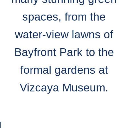
spaces, from the
water-view lawns of
Bayfront Park to the
formal gardens at
Vizcaya Museum.