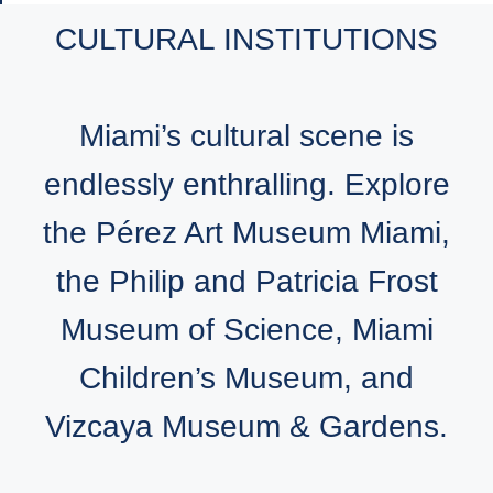
CULTURAL INSTITUTIONS
Miami’s cultural scene is
endlessly enthralling. Explore
the Pérez Art Museum Miami,
the Philip and Patricia Frost
Museum of Science, Miami
Children’s Museum, and
Vizcaya Museum & Gardens.