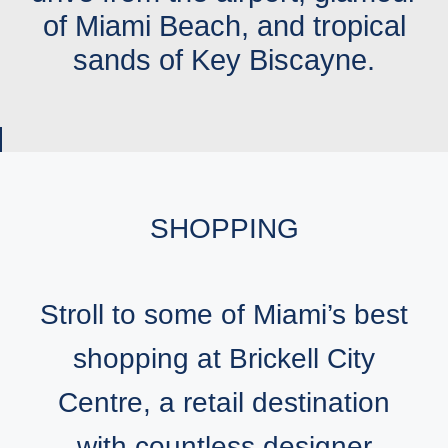
of Miami Beach, and tropical
sands of Key Biscayne.
SHOPPING
Stroll to some of Miami’s best
shopping at Brickell City
Centre, a retail destination
with countless designer