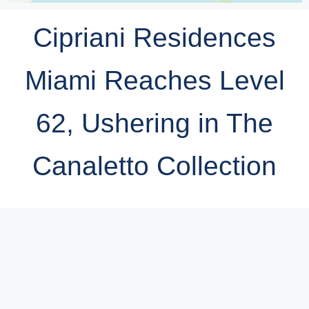
Cipriani Residences
Miami Reaches Level
62, Ushering in The
Canaletto Collection