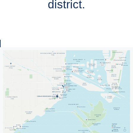
district.