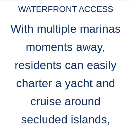
WATERFRONT ACCESS
With multiple marinas
moments away,
residents can easily
charter a yacht and
cruise around
secluded islands,