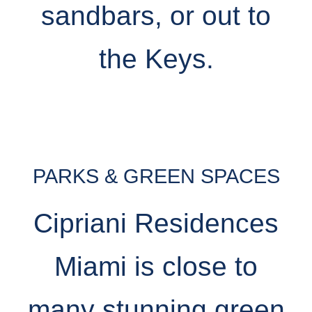
sandbars, or out to
the Keys.
PARKS & GREEN SPACES
Cipriani Residences
Miami is close to
many stunning green