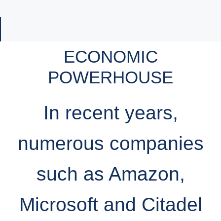
ECONOMIC
POWERHOUSE
In recent years,
numerous companies
such as Amazon,
Microsoft and Citadel