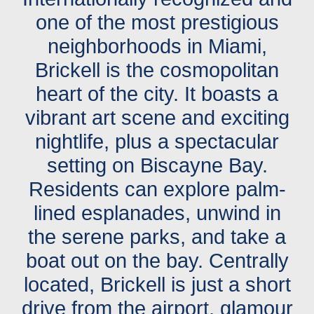
one of the most prestigious
neighborhoods in Miami,
Brickell is the cosmopolitan
heart of the city. It boasts a
vibrant art scene and exciting
nightlife, plus a spectacular
setting on Biscayne Bay.
Residents can explore palm-
lined esplanades, unwind in
the serene parks, and take a
boat out on the bay. Centrally
located, Brickell is just a short
drive from the airport, glamour