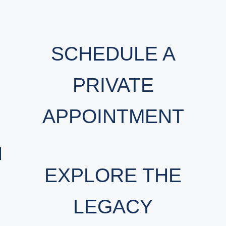
SCHEDULE A
PRIVATE
APPOINTMENT
EXPLORE THE
LEGACY