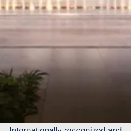
Internationally recognized and