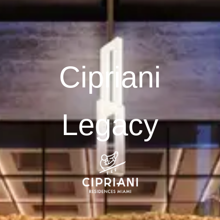
Cipriani
Legacy