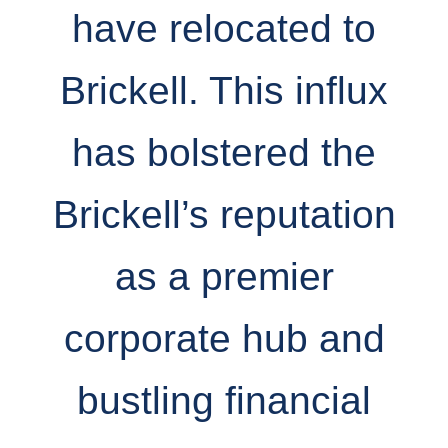
have relocated to
Brickell. This influx
has bolstered the
Brickell’s reputation
as a premier
corporate hub and
bustling financial