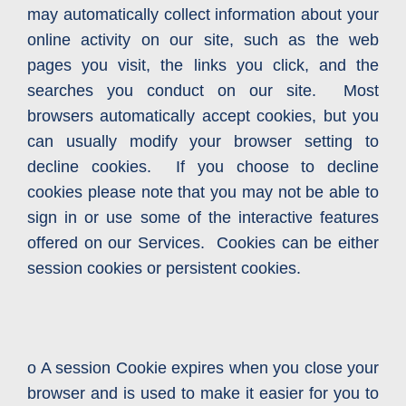
may automatically collect information about your
online activity on our site, such as the web
pages you visit, the links you click, and the
searches you conduct on our site. Most
browsers automatically accept cookies, but you
can usually modify your browser setting to
decline cookies. If you choose to decline
cookies please note that you may not be able to
sign in or use some of the interactive features
offered on our Services. Cookies can be either
session cookies or persistent cookies.
o A session Cookie expires when you close your
browser and is used to make it easier for you to