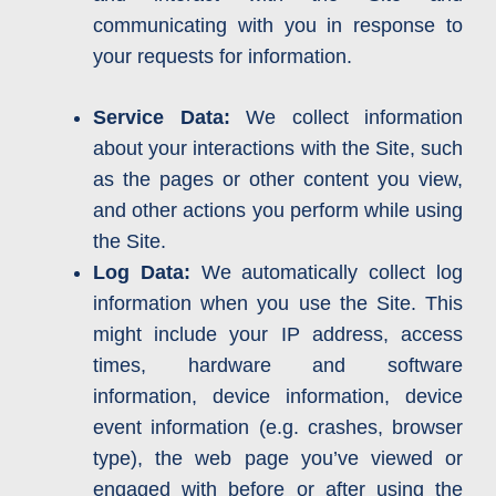
communicating with you in response to
your requests for information.
Service Data:
We collect information
about your interactions with the Site, such
as the pages or other content you view,
and other actions you perform while using
the Site.
Log Data:
We automatically collect log
information when you use the Site. This
might include your IP address, access
times, hardware and software
information, device information, device
event information (e.g. crashes, browser
type), the web page you’ve viewed or
engaged with before or after using the