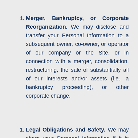
Merger, Bankruptcy, or Corporate
Reorganization.
We may disclose and
transfer your Personal Information to a
subsequent owner, co-owner, or operator
of our company or the Site, or in
connection with a merger, consolidation,
restructuring, the sale of substantially all
of our interests and/or assets (i.e., a
bankruptcy proceeding), or other
corporate change.
Legal Obligations and Safety.
We may