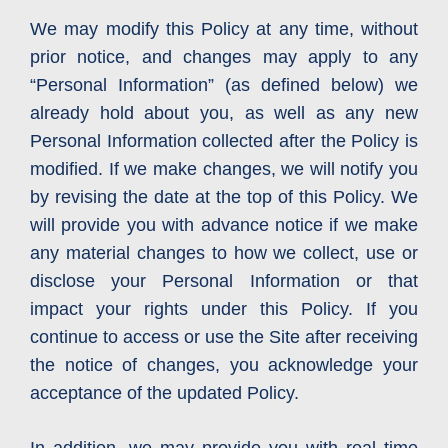
We may modify this Policy at any time, without
prior notice, and changes may apply to any
“Personal Information” (as defined below) we
already hold about you, as well as any new
Personal Information collected after the Policy is
modified. If we make changes, we will notify you
by revising the date at the top of this Policy. We
will provide you with advance notice if we make
any material changes to how we collect, use or
disclose your Personal Information or that
impact your rights under this Policy. If you
continue to access or use the Site after receiving
the notice of changes, you acknowledge your
acceptance of the updated Policy.