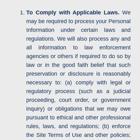
To Comply with Applicable Laws.
We
may be required to process your Personal
Information under certain laws and
regulations. We will also process any and
all information to law enforcement
agencies or others if required to do so by
law or in the good faith belief that such
preservation or disclosure is reasonably
necessary to: (a) comply with legal or
regulatory process (such as a judicial
proceeding, court order, or government
inquiry) or obligations that we may owe
pursuant to ethical and other professional
rules, laws, and regulations; (b) enforce
the Site Terms of Use and other policies;