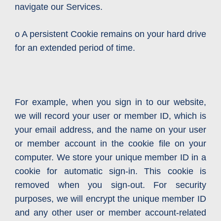
navigate our Services.
o A persistent Cookie remains on your hard drive
for an extended period of time.
For example, when you sign in to our website,
we will record your user or member ID, which is
your email address, and the name on your user
or member account in the cookie file on your
computer. We store your unique member ID in a
cookie for automatic sign-in. This cookie is
removed when you sign-out. For security
purposes, we will encrypt the unique member ID
and any other user or member account-related