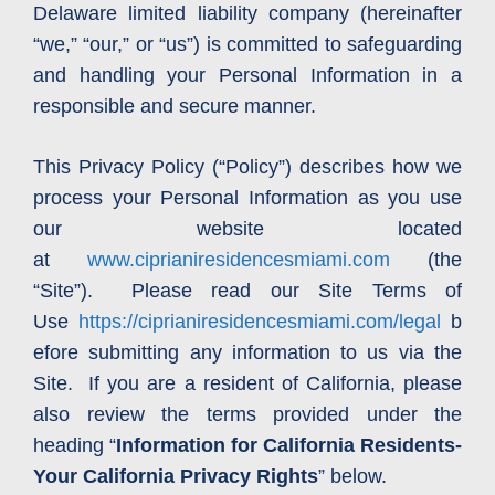
Delaware limited liability company (hereinafter
“we,” “our,” or “us”) is committed to safeguarding
and handling your Personal Information in a
responsible and secure manner.
This Privacy Policy (“Policy”) describes how we
process your Personal Information as you use
our website located
at
www.ciprianiresidencesmiami.com
(the
“Site”). Please read our Site Terms of
Use
https://ciprianiresidencesmiami.com/legal
b
efore submitting any information to us via the
Site. If you are a resident of California, please
also review the terms provided under the
heading “
Information for California Residents-
Your California Privacy Rights
” below.