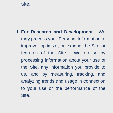
Site.
For Research and Development.
We
may process your Personal Information to
improve, optimize, or expand the Site or
features of the Site. We do so by
processing information about your use of
the Site, any information you provide to
us, and by measuring, tracking, and
analyzing trends and usage in connection
to your use or the performance of the
Site.