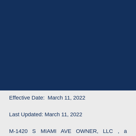
Effective Date: March 11, 2022
Last Updated: March 11, 2022
M-1420 S MIAMI AVE OWNER, LLC , a