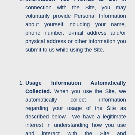
connection with the Site, you may
voluntarily provide Personal Information
about yourself including your name,
phone number, e-mail address and/or
physical address or other information you
submit to us while using the Site.
Usage Information Automatically
Collected.
When you use the Site, we
automatically collect information
regarding your usage of the Site as
described below. We have a legitimate
interest in understanding how you use
and interact with the Site and