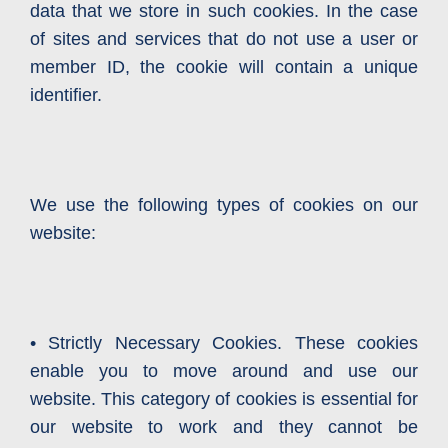
data that we store in such cookies. In the case
of sites and services that do not use a user or
member ID, the cookie will contain a unique
identifier.
We use the following types of cookies on our
website:
• Strictly Necessary Cookies. These cookies
enable you to move around and use our
website. This category of cookies is essential for
our website to work and they cannot be