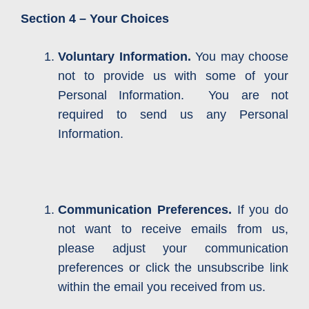
Section 4 – Your Choices
Voluntary Information.
You may choose
not to provide us with some of your
Personal Information. You are not
required to send us any Personal
Information.
Communication Preferences.
If you do
not want to receive emails from us,
please adjust your communication
preferences or click the unsubscribe link
within the email you received from us.