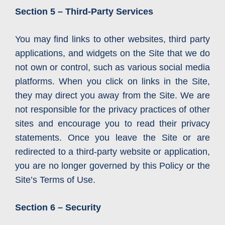
Section 5 – Third-Party Services
You may find links to other websites, third party
applications, and widgets on the Site that we do
not own or control, such as various social media
platforms. When you click on links in the Site,
they may direct you away from the Site. We are
not responsible for the privacy practices of other
sites and encourage you to read their privacy
statements. Once you leave the Site or are
redirected to a third-party website or application,
you are no longer governed by this Policy or the
Site’s Terms of Use.
Section 6 – Security