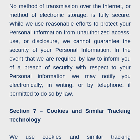
No method of transmission over the Internet, or
method of electronic storage, is fully secure.
While we use reasonable efforts to protect your
Personal Information from unauthorized access,
use, or disclosure, we cannot guarantee the
security of your Personal Information. In the
event that we are required by law to inform you
of a breach of security with respect to your
Personal information we may notify you
electronically, in writing, or by telephone, if
permitted to do so by law.
Section 7 – Cookies and Similar Tracking
Technology
We use cookies and similar tracking