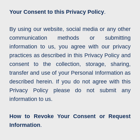
Your Consent to this Privacy Policy
.
By using our website, social media or any other
communication methods or submitting
information to us, you agree with our privacy
practices as described in this Privacy Policy and
consent to the collection, storage, sharing,
transfer and use of your Personal Information as
described herein. If you do not agree with this
Privacy Policy please do not submit any
information to us.
How to Revoke Your Consent or Request
Information
.