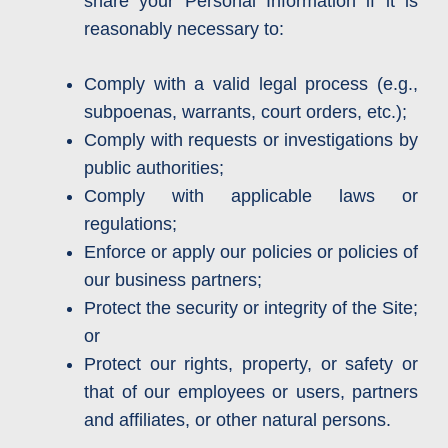
share your Personal Information if it is
reasonably necessary to:
Comply with a valid legal process (e.g.,
subpoenas, warrants, court orders, etc.);
Comply with requests or investigations by
public authorities;
Comply with applicable laws or
regulations;
Enforce or apply our policies or policies of
our business partners;
Protect the security or integrity of the Site;
or
Protect our rights, property, or safety or
that of our employees or users, partners
and affiliates, or other natural persons.