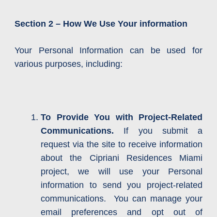
Section 2 – How We Use Your information
Your Personal Information can be used for
various purposes, including:
To Provide You with Project-Related
Communications.
If you submit a
request via the site to receive information
about the Cipriani Residences Miami
project, we will use your Personal
information to send you project-related
communications. You can manage your
email preferences and opt out of