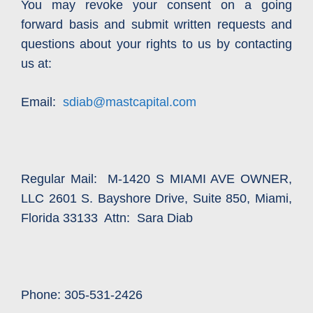
You may revoke your consent on a going
forward basis and submit written requests and
questions about your rights to us by contacting
us at:
Email:
sdiab@mastcapital.com
Regular Mail: M-1420 S MIAMI AVE OWNER,
LLC 2601 S. Bayshore Drive, Suite 850, Miami,
Florida 33133 Attn: Sara Diab
Phone: 305-531-2426