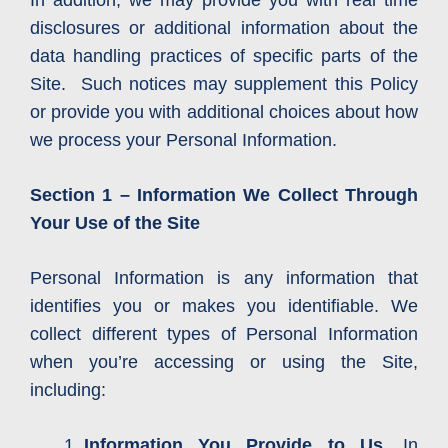
In addition, we may provide you with real time
disclosures or additional information about the
data handling practices of specific parts of the
Site. Such notices may supplement this Policy
or provide you with additional choices about how
we process your Personal Information.
Section 1 – Information We Collect Through
Your Use of the Site
Personal Information is any information that
identifies you or makes you identifiable. We
collect different types of Personal Information
when you’re accessing or using the Site,
including:
Information You Provide to Us.
In