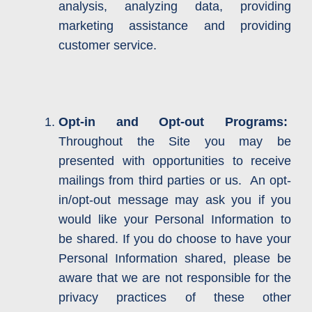
analysis, analyzing data, providing
marketing assistance and providing
customer service.
Opt-in and Opt-out Programs:
Throughout the Site you may be
presented with opportunities to receive
mailings from third parties or us. An opt-
in/opt-out message may ask you if you
would like your Personal Information to
be shared. If you do choose to have your
Personal Information shared, please be
aware that we are not responsible for the
privacy practices of these other