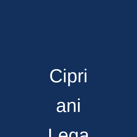
Cipri
ani
Lega