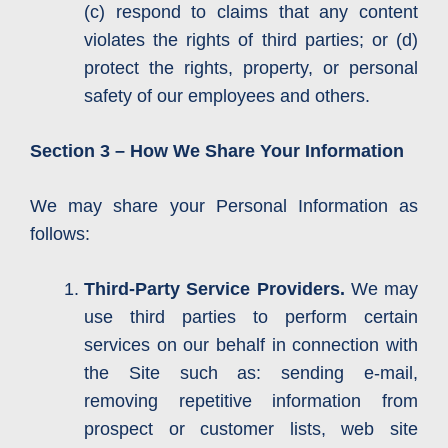
(c) respond to claims that any content
violates the rights of third parties; or (d)
protect the rights, property, or personal
safety of our employees and others.
Section 3 – How We Share Your Information
We may share your Personal Information as
follows:
Third-Party Service Providers.
We may
use third parties to perform certain
services on our behalf in connection with
the Site such as: sending e-mail,
removing repetitive information from
prospect or customer lists, web site