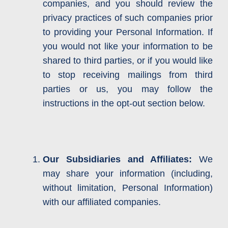
companies, and you should review the
privacy practices of such companies prior
to providing your Personal Information. If
you would not like your information to be
shared to third parties, or if you would like
to stop receiving mailings from third
parties or us, you may follow the
instructions in the opt-out section below.
Our Subsidiaries and Affiliates:
We
may share your information (including,
without limitation, Personal Information)
with our affiliated companies.