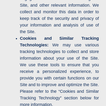
Site, and other relevant information. We
collect and monitor this data in order to
keep track of the security and privacy of
your information and analysis of use of
the Site.
Cookies and Similar Tracking
Technologies:
We may use various
tracking technologies to collect and store
information about your use of the Site.
We use these tools to ensure that you
receive a personalized experience, to
provide you with certain functions on our
Site and to improve and optimize the Site.
Please refer to the “Cookies and Similar
Tracking Technology” section below for
more information.