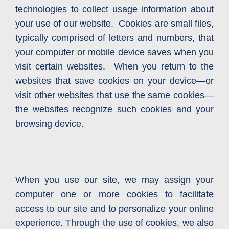
technologies to collect usage information about
your use of our website. Cookies are small files,
typically comprised of letters and numbers, that
your computer or mobile device saves when you
visit certain websites. When you return to the
websites that save cookies on your device—or
visit other websites that use the same cookies—
the websites recognize such cookies and your
browsing device.
When you use our site, we may assign your
computer one or more cookies to facilitate
access to our site and to personalize your online
experience. Through the use of cookies, we also