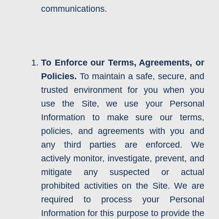
communications.
To Enforce our Terms, Agreements, or
Policies.
To maintain a safe, secure, and
trusted environment for you when you
use the Site, we use your Personal
Information to make sure our terms,
policies, and agreements with you and
any third parties are enforced. We
actively monitor, investigate, prevent, and
mitigate any suspected or actual
prohibited activities on the Site. We are
required to process your Personal
Information for this purpose to provide the